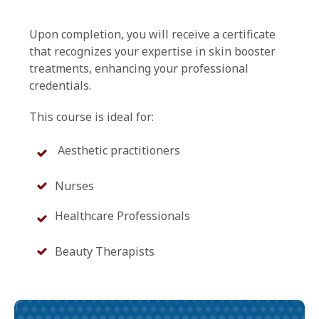
Upon completion, you will receive a certificate
that recognizes your expertise in skin booster
treatments, enhancing your professional
credentials.
This course is ideal for:
Aesthetic practitioners
Nurses
Healthcare Professionals
Beauty Therapists