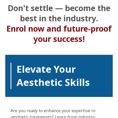
Don't settle — become the
best in the industry.
Enrol now and future-proof
your success!
Elevate Your
Aesthetic Skills
Are you ready to enhance your expertise in
aesthetic treatments? Learn from industry-