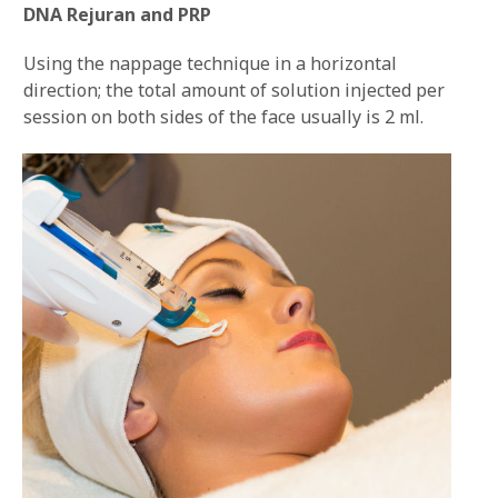
DNA Rejuran and PRP
Using the nappage technique in a horizontal
direction; the total amount of solution injected per
session on both sides of the face usually is 2 ml.