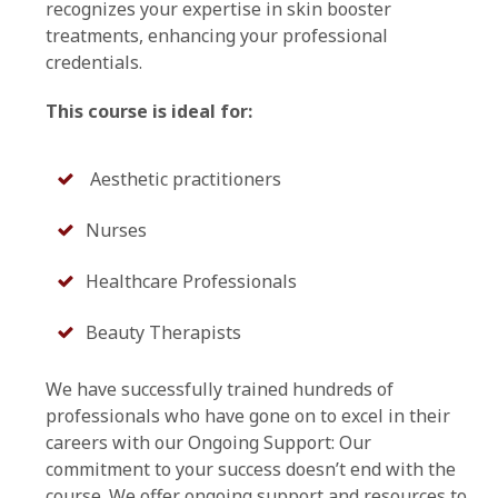
recognizes your expertise in skin booster
treatments, enhancing your professional
credentials.
This course is ideal for:
Aesthetic practitioners
Nurses
Healthcare Professionals
Beauty Therapists
We have successfully trained hundreds of
professionals who have gone on to excel in their
careers with our Ongoing Support: Our
commitment to your success doesn’t end with the
course. We offer ongoing support and resources to