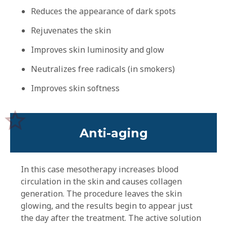
Reduces the appearance of dark spots
Rejuvenates the skin
Improves skin luminosity and glow
Neutralizes free radicals (in smokers)
Improves skin softness
Anti-aging
In this case mesotherapy increases blood
circulation in the skin and causes collagen
generation. The procedure leaves the skin
glowing, and the results begin to appear just
the day after the treatment. The active solution