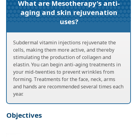
What are Mesotherapy's anti-
aging and skin rejuvenation
uses?
Subdermal vitamin injections rejuvenate the
cells, making them more active, and thereby
stimulating the production of collagen and
elastin. You can begin anti-aging treatments in
your mid-twenties to prevent wrinkles from
forming. Treatments for the face, neck, arms
and hands are recommended several times each
year.
Objectives