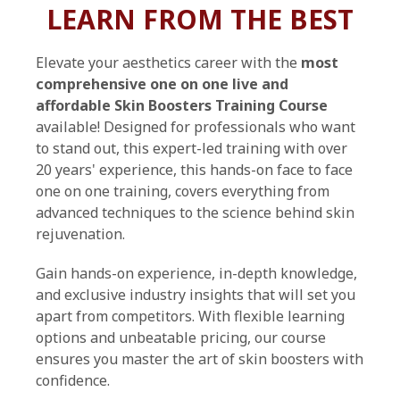
LEARN FROM THE BEST
Elevate your aesthetics career with the
most
comprehensive one on one live and
affordable Skin Boosters Training Course
available! Designed for professionals who want
to stand out, this expert-led training with over
20 years' experience, this hands-on face to face
one on one training, covers everything from
advanced techniques to the science behind skin
rejuvenation.
Gain hands-on experience, in-depth knowledge,
and exclusive industry insights that will set you
apart from competitors. With flexible learning
options and unbeatable pricing, our course
ensures you master the art of skin boosters with
confidence.