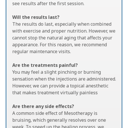
see results after the first session.
Will the results last?
The results do last, especially when combined
with exercise and proper nutrition. However, we
cannot stop the natural aging that affects your
appearance. For this reason, we recommend
regular maintenance visits.
Are the treatments painful?
You may feel a slight pinching or burning
sensation when the injections are administered.
However, we can provide a topical anesthetic
that makes treatment virtually painless
Are there any side effects?
A common side effect of Mesotherapy is
bruising, which generally resolves over one
week. To speed up the healing process, we