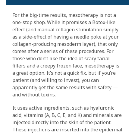
For the big-time results, mesotherapy is not a
one-stop shop. While it promises a Botox-like
effect (and manual collagen stimulation simply
as a side-effect of having a needle poke at your
collagen-producing mesoderm layer), that only
comes after a series of these procedures. For
those who don’t like the idea of scary facial
fillers and a creepy frozen face, mesotherapy is
a great option. It’s not a quick fix, but if you’re
patient (and willing to invest), you can
apparently get the same results with safety —
and without toxins.
It uses active ingredients, such as hyaluronic
acid, vitamins (A, B, C, E, and K) and minerals are
injected directly into the skin of the patient.
These injections are inserted into the epidermal