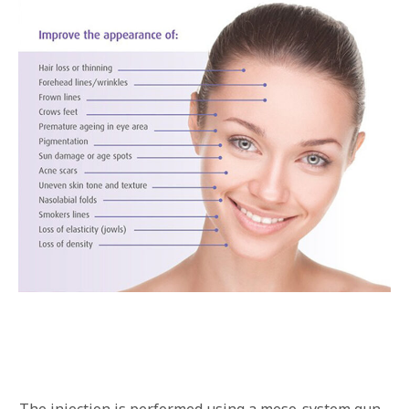
The injection is performed using a meso-system gun