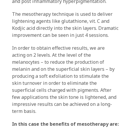
and post inflammatory hyperpigmentation.
The mesotherapy technique is used to deliver
lightening agents like glutathione, vit. C and
Kodjic acid directly into the skin layers. Dramatic
improvement can be seen in just 4 sessions.
In order to obtain effective results, we are
acting on 2 levels. At the level of the
melanocytes – to reduce the production of
melanin and on the superficial skin layers – by
producing a soft exfoliation to stimulate the
skin turnover in order to eliminate the
superficial cells charged with pigments. After
few applications the skin tone is lightened, and
impressive results can be achieved on a long-
term basis.
In this case the benefits of mesotherapy are: