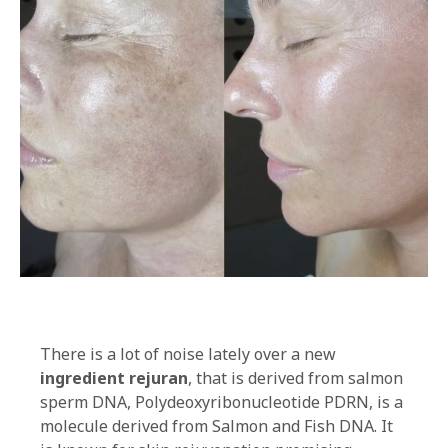
There is a lot of noise lately over a new
ingredient rejuran
, that is derived from salmon
sperm DNA, Polydeoxyribonucleotide PDRN, is a
molecule derived from Salmon and Fish DNA. It