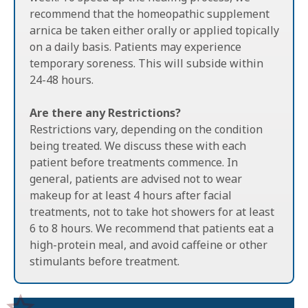
recommend that the homeopathic supplement
arnica be taken either orally or applied topically
on a daily basis. Patients may experience
temporary soreness. This will subside within
24-48 hours.
Are there any Restrictions?
Restrictions vary, depending on the condition
being treated. We discuss these with each
patient before treatments commence. In
general, patients are advised not to wear
makeup for at least 4 hours after facial
treatments, not to take hot showers for at least
6 to 8 hours. We recommend that patients eat a
high-protein meal, and avoid caffeine or other
stimulants before treatment.