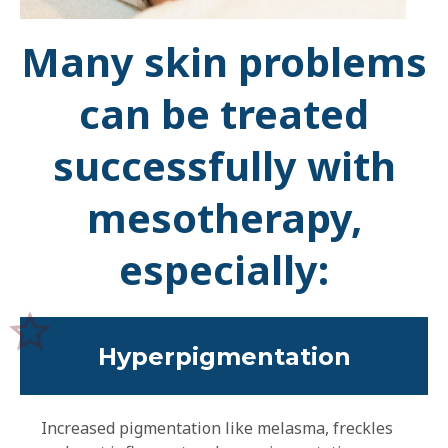
Many skin problems
can be treated
successfully with
mesotherapy,
especially:
Hyperpigmentation
Increased pigmentation like melasma, freckles