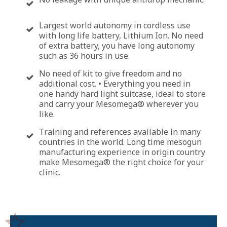
Largest world autonomy in cordless use
with long life battery, Lithium Ion. No need
of extra battery, you have long autonomy
such as 36 hours in use.
No need of kit to give freedom and no
additional cost. • Everything you need in
one handy hard light suitcase, ideal to store
and carry your Mesomega® wherever you
like.
Training and references available in many
countries in the world. Long time mesogun
manufacturing experience in origin country
make Mesomega® the right choice for your
clinic.