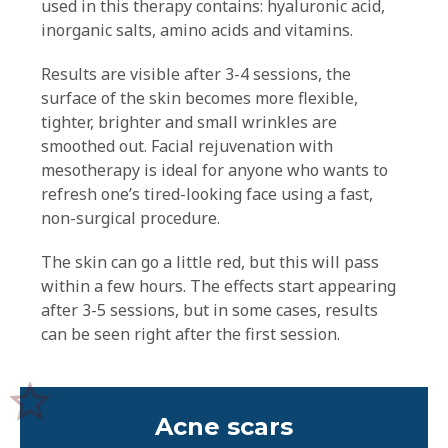
used in this therapy contains: hyaluronic acid,
inorganic salts, amino acids and vitamins.
Results are visible after 3-4 sessions, the
surface of the skin becomes more flexible,
tighter, brighter and small wrinkles are
smoothed out. Facial rejuvenation with
mesotherapy is ideal for anyone who wants to
refresh one’s tired-looking face using a fast,
non-surgical procedure.
The skin can go a little red, but this will pass
within a few hours. The effects start appearing
after 3-5 sessions, but in some cases, results
can be seen right after the first session.
Acne scars