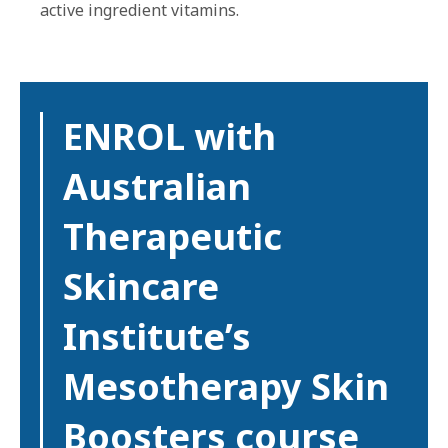
active ingredient vitamins.
ENROL with
Australian
Therapeutic
Skincare
Institute’s
Mesotherapy Skin
Boosters course