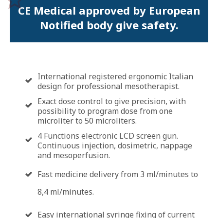
CE Medical approved by European
Notified body give safety.
International registered ergonomic Italian
design for professional mesotherapist.
Exact dose control to give precision, with
possibility to program dose from one
microliter to 50 microliters.
4 Functions electronic LCD screen gun.
Continuous injection, dosimetric, nappage
and mesoperfusion.
Fast medicine delivery from 3 ml/minutes to
8,4 ml/minutes.
Easy international syringe fixing of current