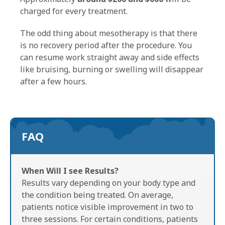
charged for every treatment.
The odd thing about mesotherapy is that there
is no recovery period after the procedure. You
can resume work straight away and side effects
like bruising, burning or swelling will disappear
after a few hours.
FAQ
When Will I see Results?
Results vary depending on your body type and
the condition being treated. On average,
patients notice visible improvement in two to
three sessions. For certain conditions, patients