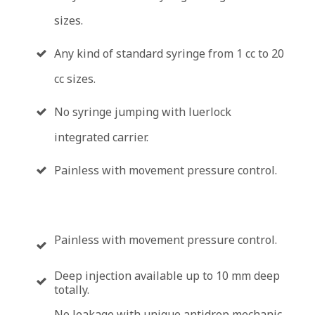
sizes.
Any kind of standard syringe from 1 cc to 20
cc sizes.
No syringe jumping with luerlock
integrated carrier.
Painless with movement pressure control.
Painless with movement pressure control.
Deep injection available up to 10 mm deep
totally.
No leakage with unique antidrop mechanic.