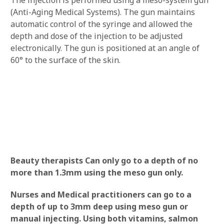
(Anti-Aging Medical Systems). The gun maintains
automatic control of the syringe and allowed the
depth and dose of the injection to be adjusted
electronically. The gun is positioned at an angle of
60° to the surface of the skin.
Beauty therapists Can only go to a depth of no
more than 1.3mm using the meso gun only.
Nurses and Medical practitioners can go to a
depth of up to 3mm deep using meso gun or
manual injecting. Using both vitamins, salmon