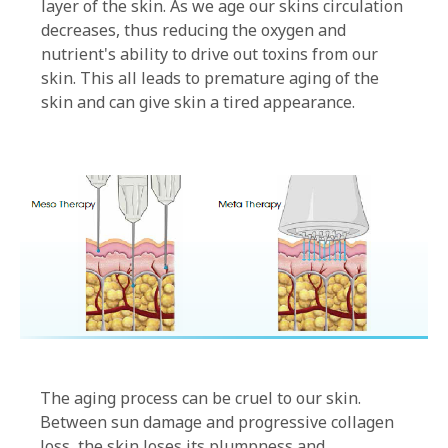
layer of the skin. As we age our skins circulation
decreases, thus reducing the oxygen and
nutrient's ability to drive out toxins from our
skin. This all leads to premature aging of the
skin and can give skin a tired appearance.
The aging process can be cruel to our skin.
Between sun damage and progressive collagen
loss, the skin loses its plumpness and