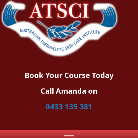
Book Your Course Today
Call Amanda on
0433 135 381