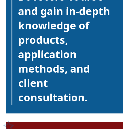
and gain in-depth
knowledge of
products,
application
methods, and
client
consultation.