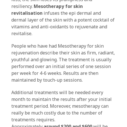
resiliency.
Mesotherapy for skin
revitalisation
infuses the epi dermal and
dermal layer of the skin with a potent cocktail of
vitamins and anti-oxidants to rejuvenate and
revitalise.
People who have had Mesotherapy for skin
rejuvenation describe their skin as firm, radiant,
youthful and glowing. The treatment is usually
performed over an initial series of one session
per week for 4-6 weeks. Results are then
maintained by touch-up sessions.
Additional treatments will be needed every
month to maintain the results after your initial
treatment period. Moreover, mesotherapy can
really be much costly due to the number of
treatments requires.
Approximately
around
$200 and $600
will be