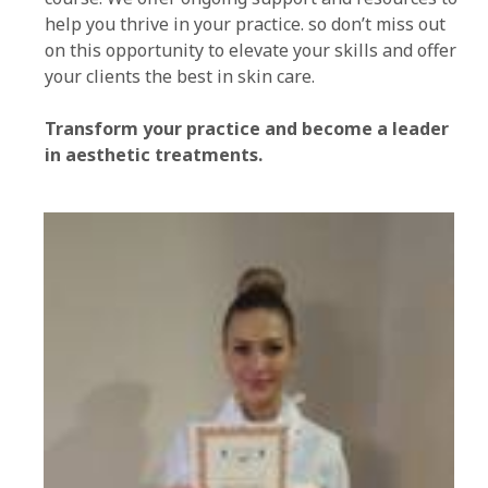
help you thrive in your practice. so don’t miss out
on this opportunity to elevate your skills and offer
your clients the best in skin care.
Transform your practice and become a leader
in aesthetic treatments.