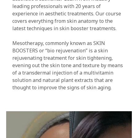
leading professionals with 20 years of
experience in aesthetic treatments. Our course
covers everything from skin anatomy to the
latest techniques in skin booster treatments.
Mesotherapy, commonly known as SKIN
BOOSTERS or “bio rejuvenation” is a skin
rejuvenating treatment for skin tightening,
evening out the skin tone and texture by means
of a transdermal injection of a multivitamin
solution and natural plant extracts that are
thought to improve the signs of skin aging.