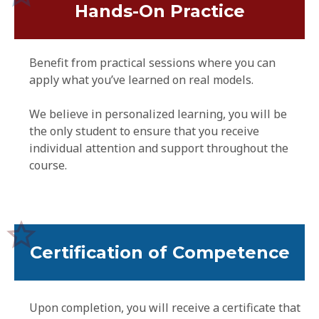
Hands-On Practice
Benefit from practical sessions where you can
apply what you’ve learned on real models.
We believe in personalized learning, you will be
the only student to ensure that you receive
individual attention and support throughout the
course.
Certification of Competence
Upon completion, you will receive a certificate that