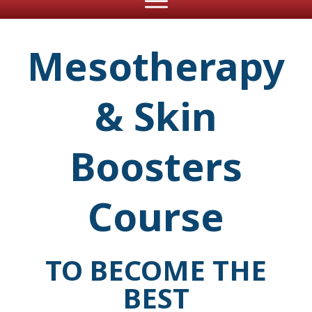
Mesotherapy
& Skin
Boosters
Course
TO BECOME THE
BEST