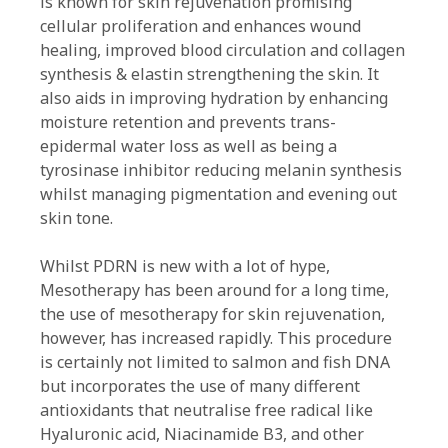
is known for skin rejuvenation promising
cellular proliferation and enhances wound
healing, improved blood circulation and collagen
synthesis & elastin strengthening the skin. It
also aids in improving hydration by enhancing
moisture retention and prevents trans-
epidermal water loss as well as being a
tyrosinase inhibitor reducing melanin synthesis
whilst managing pigmentation and evening out
skin tone.
Whilst PDRN is new with a lot of hype,
Mesotherapy has been around for a long time,
the use of mesotherapy for skin rejuvenation,
however, has increased rapidly. This procedure
is certainly not limited to salmon and fish DNA
but incorporates the use of many different
antioxidants that neutralise free radical like
Hyaluronic acid, Niacinamide B3, and other