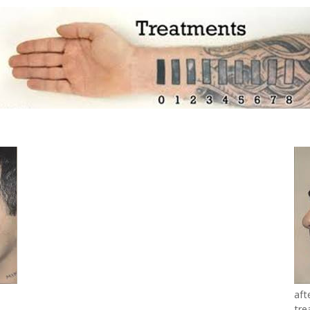
aft
tre