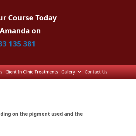
ur Course Today
l Amanda on
33 135 381
ns
Client In Clinic Treatments
Gallery
Contact Us
nding on the pigment used and the