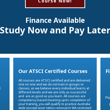
Course Now!
Finance Available
Study Now and Pay Late
Our ATSCI Certified Courses
F
All courses are ATSCI certified and are delivered
one on one and we do not train in groups or
d
classes, as we believe every individual learns at
different levels and we are only as successful
e
and are as good as you learn. All courses are
competency based meaning upon completion of
your training, you will qualify to practice Australia
wide (except laser tattoo removal in WA restricted