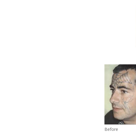
Before