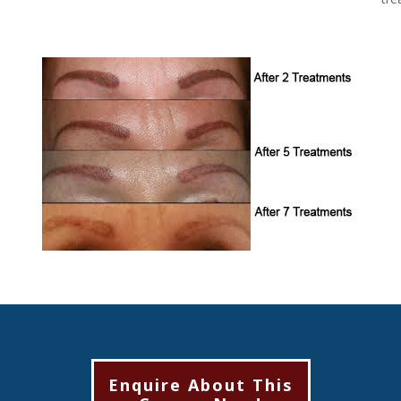
Enquire About This