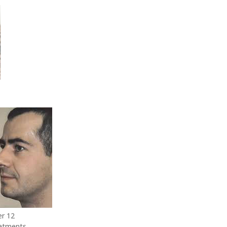
er 12
atments