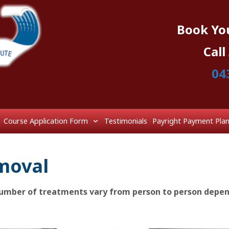
Book Yo
Cal
04
Course Application Form
Testimonials
Payright Payment Pla
moval
 number of treatments vary from person to person depe