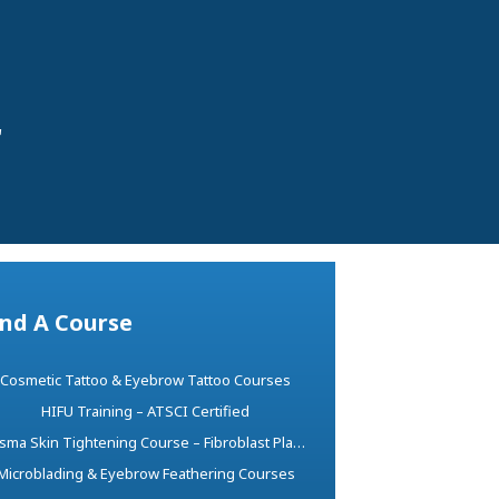
r
ind A Course
Cosmetic Tattoo & Eyebrow Tattoo Courses
HIFU Training – ATSCI Certified
Plasma Skin Tightening Course – Fibroblast Plasma Pen Training
Microblading & Eyebrow Feathering Courses