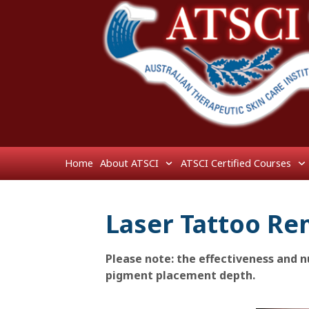
Home
About ATSCI
ATSCI Certified Courses
Laser Tattoo Re
Please note: the effectiveness and
pigment placement depth.