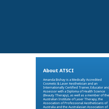
About ATSCI
Amanda Bishay is a Medically Accredited
Cosmetic & Laser Aesthetician and an
Internationally Certified Trainer, Educator an
Assessor with a Diploma of Health Science
(Beauty Therapy), as well as a member of th
Australian Institute of Laser Therapy, the
Association of Professional Aestheticians of
Australia and the Australasian Association of