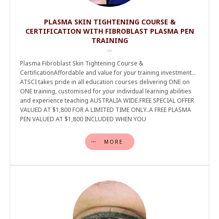
PLASMA SKIN TIGHTENING COURSE &
CERTIFICATION WITH FIBROBLAST PLASMA PEN
TRAINING
Plasma Fibroblast Skin Tightening Course &
CertificationAffordable and value for your training investment…
ATSCI takes pride in all education courses delivering ONE on
ONE training, customised for your individual learning abilities
and experience teaching AUSTRALIA WIDE.FREE SPECIAL OFFER
VALUED AT $1,800 FOR A LIMITED TIME ONLY..A FREE PLASMA
PEN VALUED AT $1,800 INCLUDED WHEN YOU
MORE