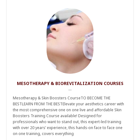
MESOTHERAPY & BIOREVITALIZATION COURSES
Mesotherapy & Skin Boosters CourseTO BECOME THE
BESTLEARN FROM THE BESTElevate your aesthetics career with
the most comprehensive one on one live and affordable Skin
Boosters Training Course available! Designed for
professionals who want to stand out, this expert-led training
with over 20 years’ experience, this hands-on face to face one
on one training, covers everything