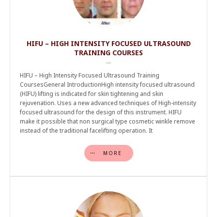
HIFU – HIGH INTENSITY FOCUSED ULTRASOUND
TRAINING COURSES
HIFU – High Intensity Focused Ultrasound Training
CoursesGeneral IntroductionHigh intensity focused ultrasound
(HIFU) lifting is indicated for skin tightening and skin
rejuvenation. Uses a new advanced techniques of High-intensity
focused ultrasound for the design of this instrument. HIFU
make it possible that non surgical type cosmetic winkle remove
instead of the traditional facelifting operation. It
MORE