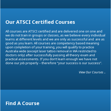
Our ATSCI Certified Courses
All courses are ATSCI certified and are delivered one on one and
we do not train in groups or classes, as we believe every individual
learns at different levels and we are only as successful and are as
good as you learn. All courses are competency based meaning
upon completion of your training, you will qualify to practice
Australia wide (except laser tattoo removal in WA restricted to
doctors only) after successfully passing all theory exam and
practical assessments. If you don’t learn enough we have not
done our job properly – therefore “your success is our success”.
View Our Courses ..
Find A Course