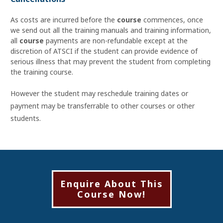
As costs are incurred before the
course
commences, once
we send out all the training manuals and training information,
all
course
payments are non-refundable except at the
discretion of ATSCI if the student can provide evidence of
serious illness that may prevent the student from completing
the training course.
However the student may reschedule training dates or
payment may be transferrable to other courses or other
students.
Enquire About This
Course Now!