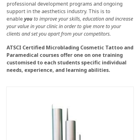
professional development programs and ongoing
support in the aesthetics industry. This is to
enable
you
to improve your skills, education and increase
your value in your clinic in order to give more to your
clients and set you apart from your competitors.
ATSCI Certified Microblading Cosmetic Tattoo and
Paramedical courses offer one on one training
customised to each students specific individual
needs, experience, and learning abilities.