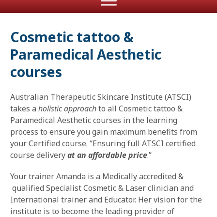
Cosmetic tattoo &
Paramedical Aesthetic
courses
Australian Therapeutic Skincare Institute (ATSCI)
takes a
holistic approach
to all Cosmetic tattoo &
Paramedical Aesthetic courses in the learning
process to ensure you gain maximum benefits from
your Certified course. “Ensuring full ATSCI certified
course delivery
at an affordable price
.”
Your trainer Amanda is a Medically accredited &
qualified Specialist Cosmetic & Laser clinician and
International trainer and Educator. Her vision for the
institute is to become the leading provider of