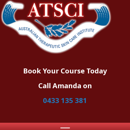
Book Your Course Today
Call Amanda on
0433 135 381