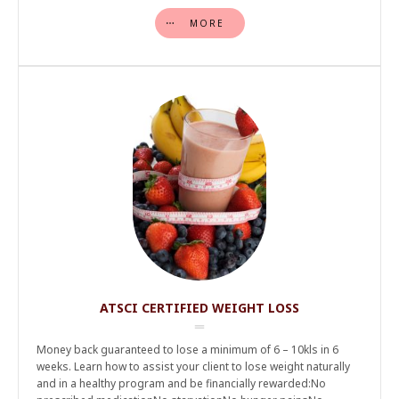
MORE
ATSCI CERTIFIED WEIGHT LOSS
Money back guaranteed to lose a minimum of 6 – 10kls in 6
weeks. Learn how to assist your client to lose weight naturally
and in a healthy program and be financially rewarded:No