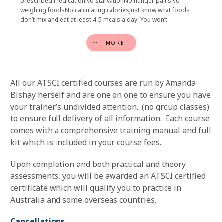
prescribed medicationNo starvationNo hunger painsNo
weighing foodsNo calculating caloriesJust know what foods
don’t mix and eat at least 4-5 meals a day. You won’t
MORE
All our ATSCI certified courses are run by Amanda
Bishay herself and are one on one to ensure you have
your trainer’s undivided attention.. (no group classes)
to ensure full delivery of all information. Each course
comes with a comprehensive training manual and full
kit which is included in your course fees.
Upon completion and both practical and theory
assessments, you will be awarded an ATSCI certified
certificate which will qualify you to practice in
Australia and some overseas countries.
Cancellations