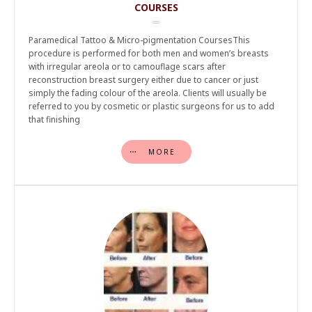
COURSES
Paramedical Tattoo & Micro-pigmentation CoursesThis
procedure is performed for both men and women’s breasts
with irregular areola or to camouflage scars after
reconstruction breast surgery either due to cancer or just
simply the fading colour of the areola. Clients will usually be
referred to you by cosmetic or plastic surgeons for us to add
that finishing
MORE