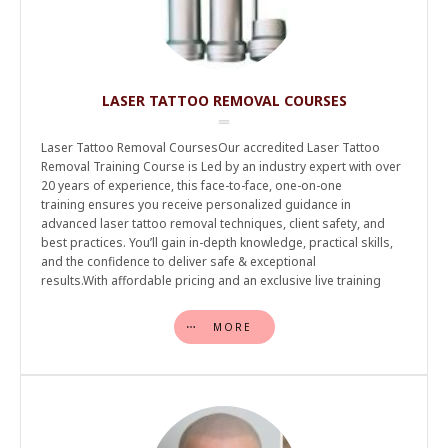
LASER TATTOO REMOVAL COURSES
Laser Tattoo Removal CoursesOur accredited Laser Tattoo
Removal Training Course is Led by an industry expert with over
20 years of experience, this face-to-face, one-on-one
training ensures you receive personalized guidance in
advanced laser tattoo removal techniques, client safety, and
best practices. You’ll gain in-depth knowledge, practical skills,
and the confidence to deliver safe & exceptional
results.With affordable pricing and an exclusive live training
MORE