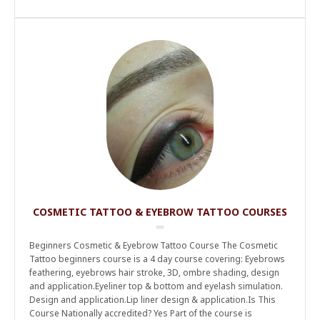
COSMETIC TATTOO & EYEBROW TATTOO COURSES
Beginners Cosmetic & Eyebrow Tattoo Course The Cosmetic
Tattoo beginners course is a 4 day course covering: Eyebrows
feathering, eyebrows hair stroke, 3D, ombre shading, design
and application.Eyeliner top & bottom and eyelash simulation.
Design and application.Lip liner design & application.Is This
Course Nationally accredited? Yes Part of the course is