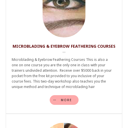
MICROBLADING & EYEBROW FEATHERING COURSES
Microblading & Eyebrow Feathering Courses This is also a
one on one course you are the only one in class with your
trainers undivided attention. Receive over $5000 back in your
pocket from the free kit provided to you inclusive of your
course fees. This two-day workshop also teaches you the
unique method and technique of microblading hair
MORE