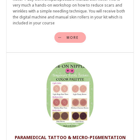
very much a hands-on workshop on how to reduce scars and
wrinkles with a simple needling technique. You will receive both
the digital machine and manual skin rollers in your kit which is
included in your course
MORE
PARAMEDICAL TATTOO & MICRO-PIGMENTATION