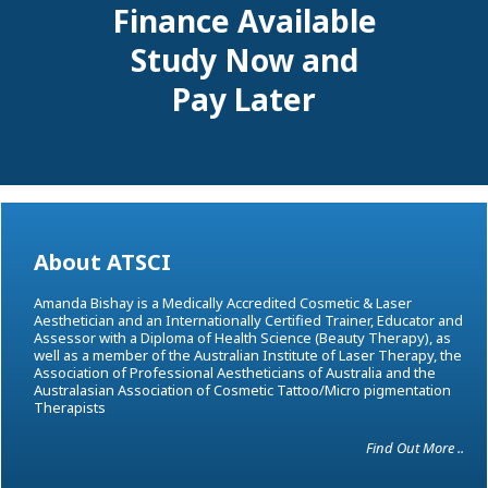
Finance Available
Study Now and
Pay Later
About ATSCI
Amanda Bishay is a Medically Accredited Cosmetic & Laser
Aesthetician and an Internationally Certified Trainer, Educator and
Assessor with a Diploma of Health Science (Beauty Therapy), as
well as a member of the Australian Institute of Laser Therapy, the
Association of Professional Aestheticians of Australia and the
Australasian Association of Cosmetic Tattoo/Micro pigmentation
Therapists
.
Find Out More ..