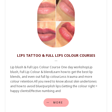
LIPS TATTOO & FULL LIPS COLOUR COURSES
Lip blush & Full Lips Colour Course One day workshopLip
blush, Full Lip Colour & blendLearn how to get the best lip
blends, and even out full lip colour.Less trauma and more
colour retention.All you need to know about skin undertones
and how to avoid blue/purplish lips.Getting the colour right =
happy clientsEffective numbing and
MORE