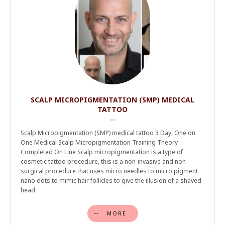
SCALP MICROPIGMENTATION (SMP) MEDICAL
TATTOO
Scalp Micropigmentation (SMP) medical tattoo 3 Day, One on
One Medical Scalp Micropigmentation Training Theory
Completed On Line Scalp micropigmentation is a type of
cosmetic tattoo procedure, this is a non-invasive and non-
surgical procedure that uses micro needles to micro pigment
nano dots to mimic hair follicles to give the illusion of a shaved
head
MORE