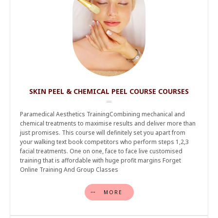
SKIN PEEL & CHEMICAL PEEL COURSE COURSES
Paramedical Aesthetics TrainingCombining mechanical and
chemical treatments to maximise results and deliver more than
just promises. This course will definitely set you apart from
your walking text book competitors who perform steps 1,2,3
facial treatments. One on one, face to face live customised
training that is affordable with huge profit margins Forget
Online Training And Group Classes
MORE