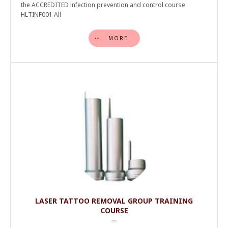
the ACCREDITED infection prevention and control course
HLTINF001 All
MORE
LASER TATTOO REMOVAL GROUP TRAINING
COURSE