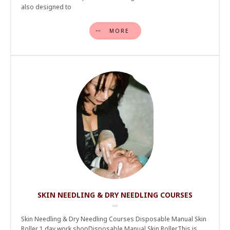
also designed to
MORE
SKIN NEEDLING & DRY NEEDLING COURSES
Skin Needling & Dry Needling Courses Disposable Manual Skin
Roller 1 day work shopDisposable Manual Skin RollerThis is