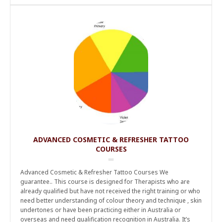
ADVANCED COSMETIC & REFRESHER TATTOO
COURSES
Advanced Cosmetic & Refresher Tattoo Courses We
guarantee.. This course is designed for Therapists who are
already qualified but have not received the right training or who
need better understanding of colour theory and technique , skin
undertones or have been practicing either in Australia or
overseas and need qualification recognition in Australia. It’s