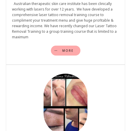
Australian therapeutic skin care institute has been clinically
working with lasers for over 12 years. We have developed a
comprehensive laser tattoo removal training course to
compliment your treatment menu and give huge profitable &
rewarding income. We have recently changed our Laser Tattoo
Removal Training to a group training course that is limited to a
maximum
MORE