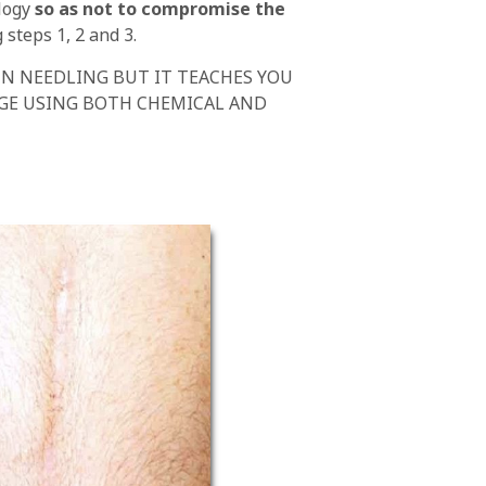
ology
so as not to compromise the
steps 1, 2 and 3.
IN NEEDLING BUT IT TEACHES YOU
DGE USING BOTH CHEMICAL AND