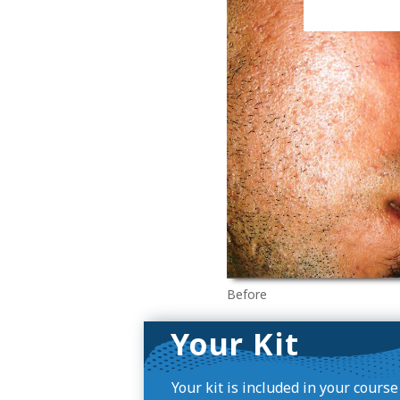
Before
Your Kit
Your kit is included in your cours