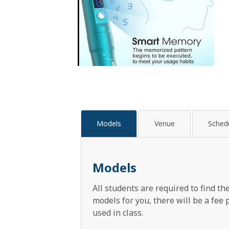
Models
Venue
Sched
Models
All students are required to find t
models for you, there will be a fee
used in class.