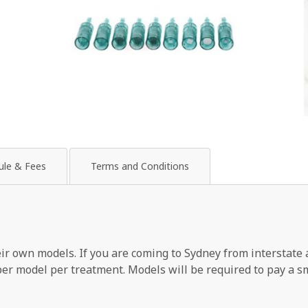
ule & Fees
Terms and Conditions
heir own models. If you are coming to Sydney from interstate 
 per model per treatment. Models will be required to pay a s