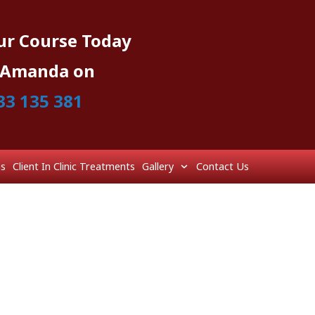
ur Course Today
l Amanda on
33 135 381
ns
Client In Clinic Treatments
Gallery
Contact Us