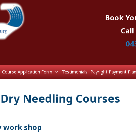
Book Yo
Cal
04
Course Application Form
Testimonials
Payright Payment Pla
 Dry Needling Courses
y work shop