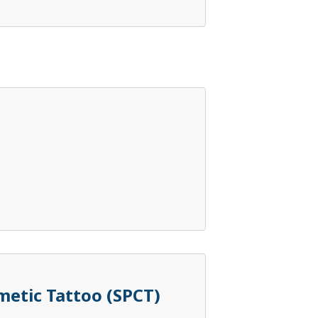
etic Tattoo (SPCT)