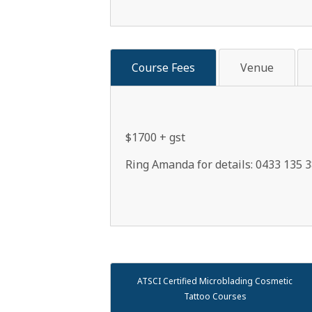
Course Fees
Venue
$1700 + gst
Ring Amanda for details: 0433 135 3
ATSCI Certified Microblading Cosmetic
Tattoo Courses