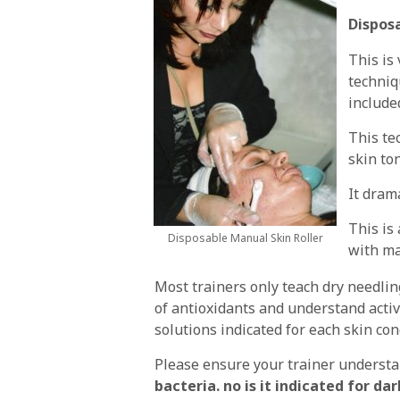
Disposa
This is
techniq
include
This te
skin to
It dram
This is
Disposable Manual Skin Roller
with ma
Most trainers only teach dry needling
of antioxidants and understand activ
solutions indicated for each skin con
Please ensure your trainer underst
bacteria. no is it indicated for d