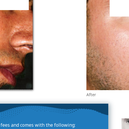
After
e fees and comes with the following: