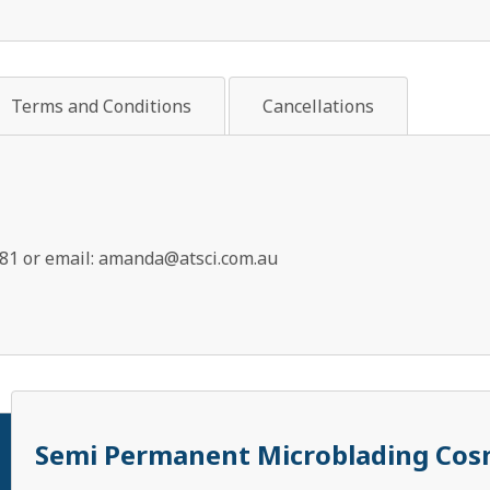
Terms and Conditions
Cancellations
81 or email:
amanda@atsci.com.au
Semi Permanent Microblading Cosm