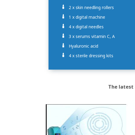
2 x skin needling rollers
1 x digital machine
4 x digital needles
3 x serums vitamin C, A
Hyaluronic acid
4 x sterile dressing kits
The latest 