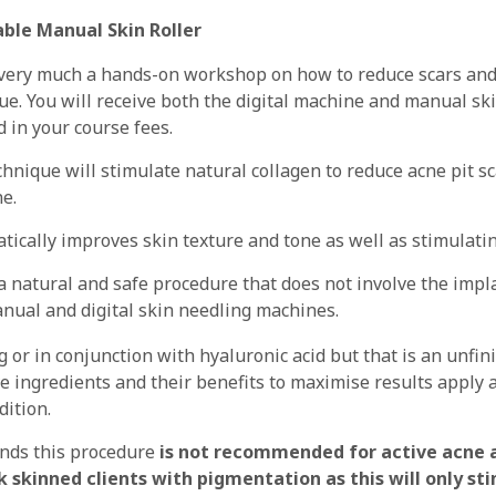
ble Manual Skin Roller
 very much a hands-on workshop on how to reduce scars and
ue. You will receive both the digital machine and manual skin
d in your course fees.
chnique will stimulate natural collagen to reduce acne pit s
ne.
atically improves skin texture and tone as well as stimulati
 a natural and safe procedure that does not involve the impl
nual and digital skin needling machines.
 or in conjunction with hyaluronic acid but that is an unfin
e ingredients and their benefits to maximise results apply 
dition.
ands this procedure
is not recommended for active acne a
ark skinned clients with pigmentation as this will only