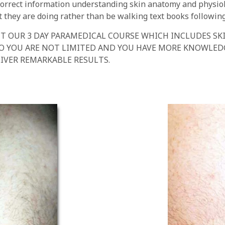
e correct information understanding skin anatomy and physi
they are doing rather than be walking text books following 
T OUR 3 DAY PARAMEDICAL COURSE WHICH INCLUDES SK
SO YOU ARE NOT LIMITED AND YOU HAVE MORE KNOWLE
IVER REMARKABLE RESULTS.