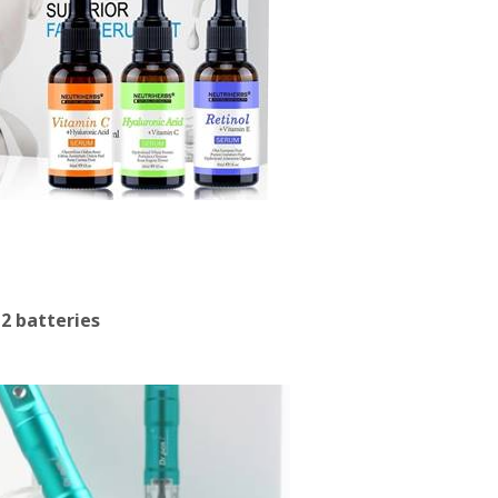
 2 batteries