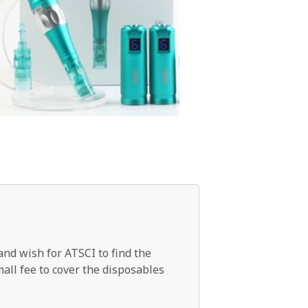
and wish for ATSCI to find the
mall fee to cover the disposables