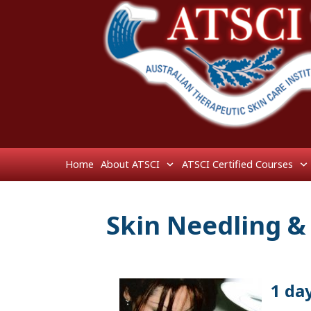
Home
About ATSCI
ATSCI Certified Courses
Skin Needling &
1 da