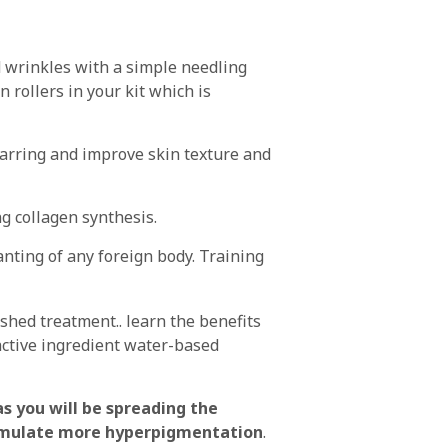
 wrinkles with a simple needling
 rollers in your kit which is
carring and improve skin texture and
ng collagen synthesis.
anting of any foreign body. Training
ished treatment.. learn the benefits
active ingredient water-based
s you will be spreading the
 stimulate more hyperpigmentation
.