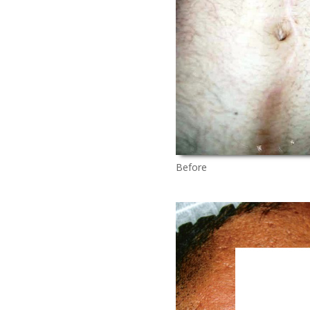
Before