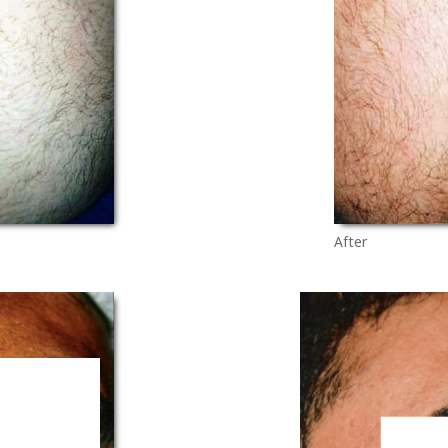
After