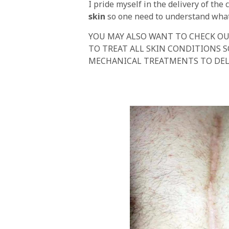
I pride myself in the delivery of th
skin
so one need to understand what 
YOU MAY ALSO WANT TO CHECK OU
TO TREAT ALL SKIN CONDITIONS 
MECHANICAL TREATMENTS TO DEL