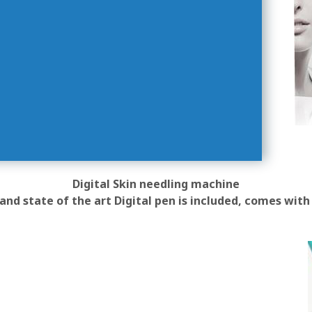
Digital Skin needling machine
and state of the art Digital pen is included, comes with